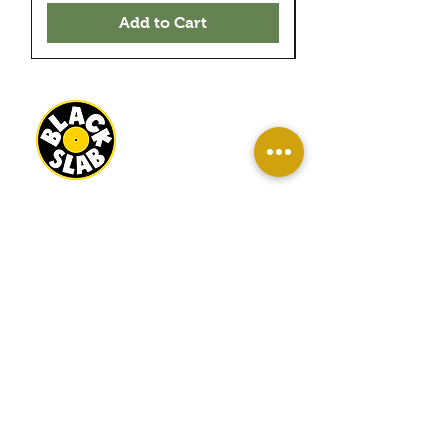
Add to Cart
BLACK SLAB RECORDS
22 MILBANK TERRACE
REDCAR
TS10 1ED
OPEN
WED-SAT 10AM - 4PM
SUN 11AM - 3PM
INFO
About Us
Contact Us
Terms And Conditions
Sell/ Trade In Your Vinyl