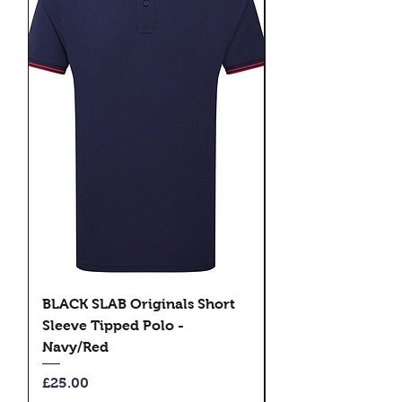
BLACK SLAB Originals Short
BLACK SLAB Origi
Sleeve Tipped Polo -
Sleeve Tipped Pol
Navy/Red
Black/Green
Price
Price
£25.00
£25.00