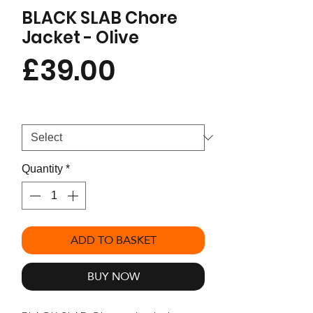
BLACK SLAB Chore
Jacket - Olive
Price
£39.00
Size
*
Quantity
*
ADD TO BASKET
BUY NOW