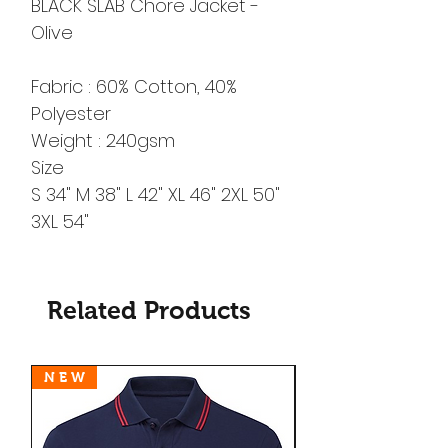
BLACK SLAB Chore Jacket -
Olive
Fabric : 60% Cotton, 40%
Polyester
Weight : 240gsm
Size
S 34" M 38" L 42" XL 46" 2XL 50"
3XL 54"
Related Products
N E W
N E W