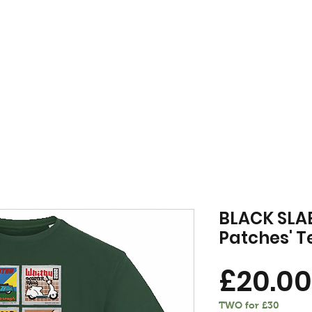
FREE DELIVERY WHEN YOU SPEND £50 OR OVER
MENSWEAR
VINYL
VOU
BLACK SLAB
Patches' T
£20.00
TWO for £30