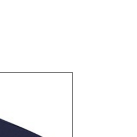
N E W