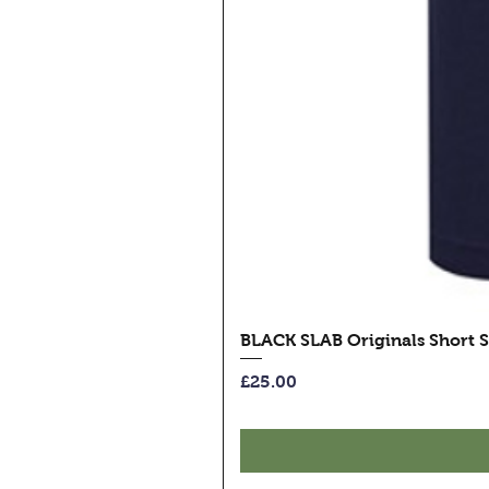
BLACK SLAB Originals Short S
Price
£25.00