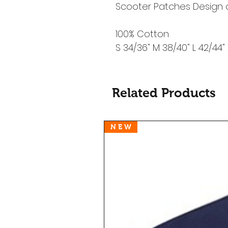
Scooter Patches Design 
100% Cotton
S 34/36" M 38/40" L 42/44"
Related Products
N E W