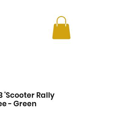
CHERS
INFO
 'Scooter Rally
ee - Green
Price