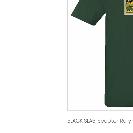
BLACK SLAB 'Scooter Rally