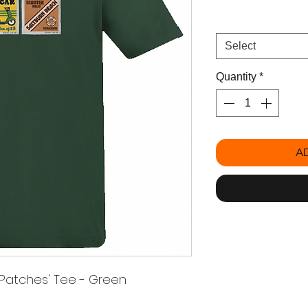
Size
*
Select
Quantity
*
A
 Patches' Tee - Green