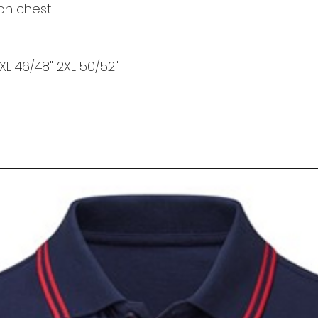
on chest.
 XL 46/48" 2XL 50/52"