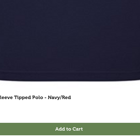
leeve Tipped Polo - Navy/Red
Add to Cart