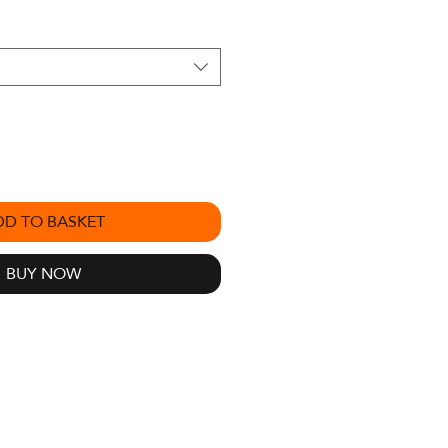
DD TO BASKET
BUY NOW