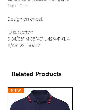
Tee - Sea
Design on chest.
100% Cotton
S 34/36" M 38/40" L 42/44" XL 4
6/48" 2XL 50/52"
Related Products
N E W
N E W