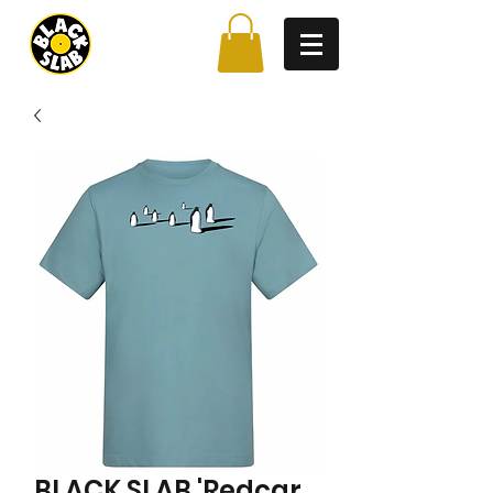
BLACK SLAB 'Redcar