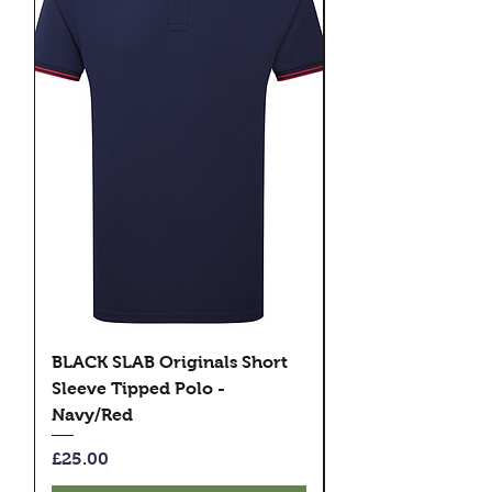
BLACK SLAB Originals Short
BLACK SLAB Origi
Sleeve Tipped Polo -
Sleeve Tipped Pol
Navy/Red
Black/Green
Price
Price
£25.00
£25.00