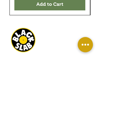
Add to Cart
BLACK SLAB RECORDS
22 MILBANK TERRACE
REDCAR
TS10 1ED
OPEN
WED-SAT 10AM - 4PM
SUN 11AM - 3PM
INFO
About Us
Contact Us
Terms And Conditions
Sell/ Trade In Your Vinyl