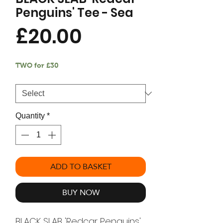
Penguins' Tee - Sea
Price
£20.00
TWO for £30
Size
*
Quantity
*
ADD TO BASKET
BUY NOW
BLACK SLAB 'Redcar Penguins'