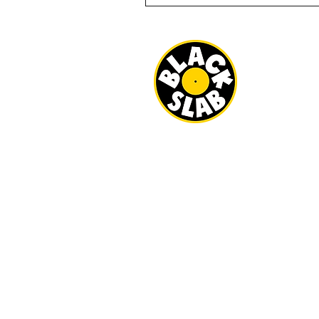
BLACK SLAB
22 MILBANK 
REDCAR
TS10 1ED
OPEN
WED-SAT 10A
SUN 11AM - 3