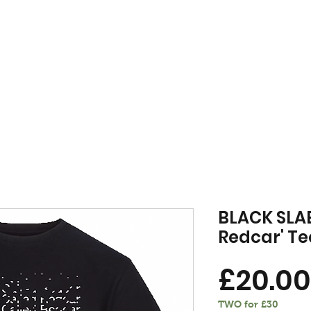
FREE DELIVERY WHEN YOU SPEND £50 OR OVER
MENSWEAR
VINYL
VOU
BLACK SLAB
Redcar' Te
£20.00
TWO for £30