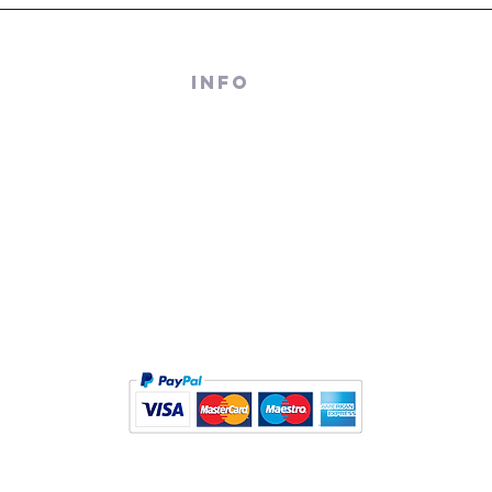
 RECORDS
INFO
TERRACE
About Us
M - 4PM
Contact Us
PM
Terms And Conditions
Sell/ Trade In Your Vinyl
© Black Slab 2026