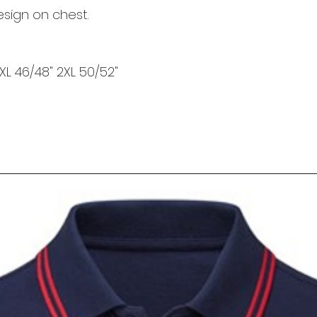
esign on chest.
 XL 46/48" 2XL 50/52"