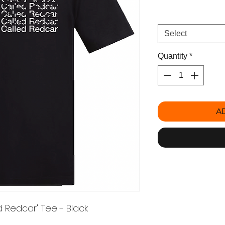
Size
*
Select
Quantity
*
A
 Redcar' Tee - Black