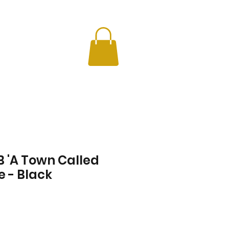
CHERS
INFO
 'A Town Called
e - Black
Price