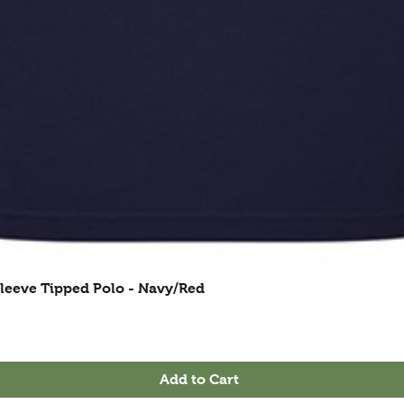
leeve Tipped Polo - Navy/Red
Add to Cart