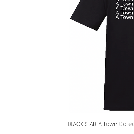
BLACK SLAB 'A Town Called