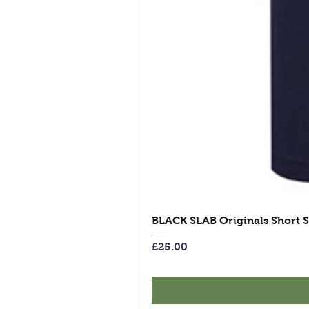
BLACK SLAB Originals Short S
Price
£25.00