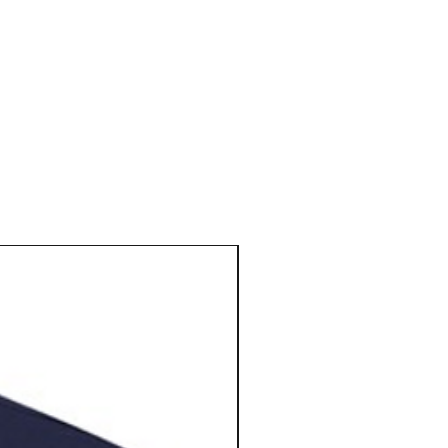
N E W