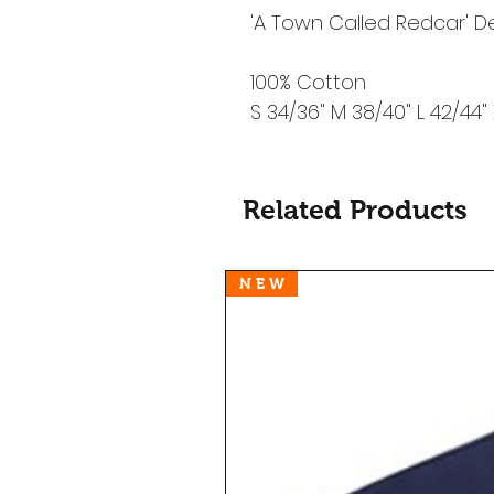
'A Town Called Redcar' D
100% Cotton
S 34/36" M 38/40" L 42/44"
Related Products
N E W