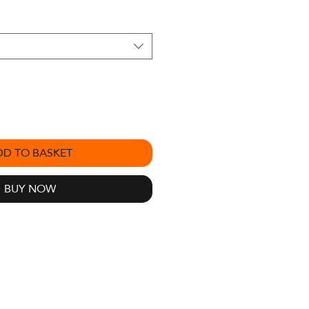
DD TO BASKET
BUY NOW