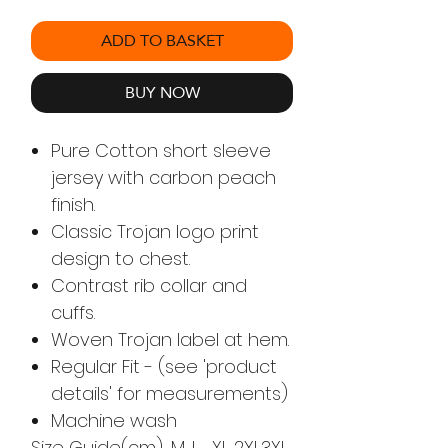
ADD TO BASKET
BUY NOW
Pure Cotton short sleeve
jersey with carbon peach
finish.
Classic Trojan logo print
design to chest.
Contrast rib collar and
cuffs.
Woven Trojan label at hem.
Regular Fit - (see 'product
details' for measurements)
Machine wash
Size Guide(cm)
M
L
XL
2XL
3XL