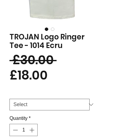
TROJAN Logo Ringer
Tee - 1014 Ecru
Regular
 £30.00 
Sale
Price
£18.00
Price
Size
*
Quantity
*