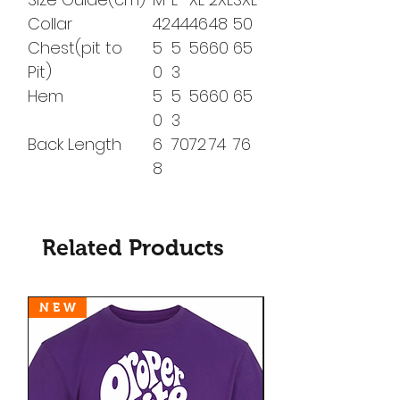
Collar
42
44
46
48
50
Chest(pit to
5
5
56
60
65
Pit)
0
3
Hem
5
5
56
60
65
0
3
Back Length
6
70
72
74
76
8
Related Products
N E W
N E W