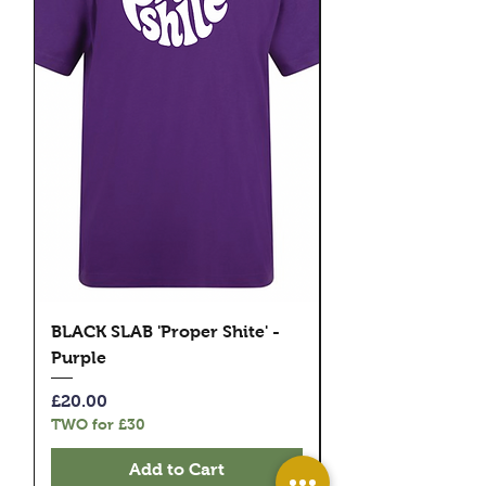
BLACK SLAB 'Proper Shite' -
BLACK SLAB 'Prope
Purple
Pink
Price
Price
£20.00
£20.00
TWO for £30
TWO for £30
Add to Cart