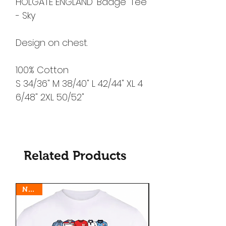
HOLGATE ENGLAND 'Badge' Tee
- Sky
Design on chest.
100% Cotton
S 34/36" M 38/40" L 42/44" XL 4
6/48" 2XL 50/52"
Related Products
N E W
N E W