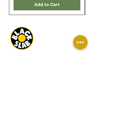
Add to Cart
BLACK SLAB RECORDS
22 MILBANK TERRACE
REDCAR
TS10 1ED
OPEN
WED-SAT 10AM - 4PM
SUN 11AM - 3PM
INFO
About Us
Contact Us
Terms And Conditions
Sell/ Trade In Your Vinyl