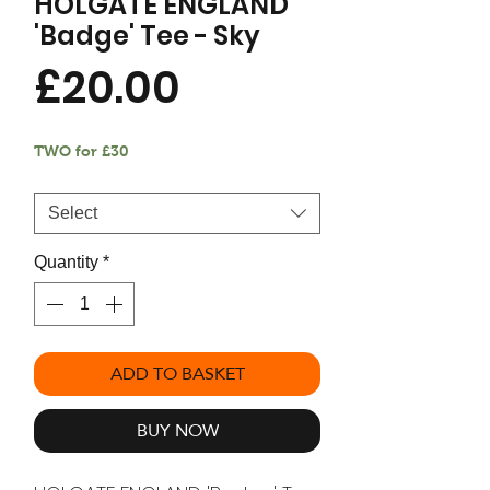
HOLGATE ENGLAND
'Badge' Tee - Sky
Price
£20.00
TWO for £30
Size
*
Select
Quantity
*
ADD TO BASKET
BUY NOW