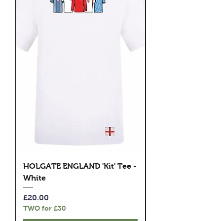
HOLGATE ENGLAND 'Kit' Tee -
HOLGATE ENGLAND
White
Rude Boys' Tee - 
Price
Price
£20.00
£20.00
TWO for £30
TWO for £30