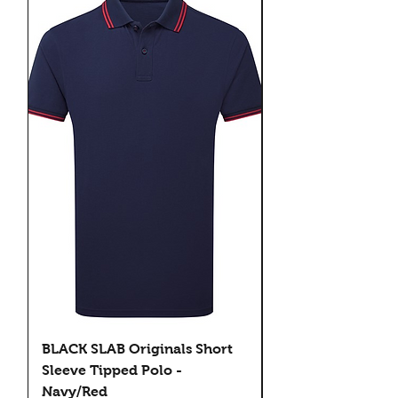
BLACK SLAB Originals Short
BLACK SLAB Origi
Sleeve Tipped Polo -
Sleeve Tipped Pol
Navy/Red
Black/Green