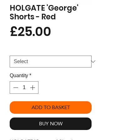
HOLGATE 'George'
Shorts - Red
Price
£25.00
Size
*
Quantity
*
ADD TO BASKET
BUY NOW