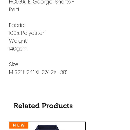
HOLGATE 'George' Shorts -
Red
Fabric
100% Polyester
Weight
140gsm
Size
M 32" L 34" XL 36" 2XL 38"
Related Products
N E W
N E W