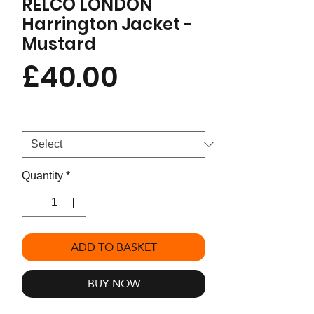
RELCO LONDON
Harrington Jacket -
Mustard
Price
£40.00
Size
*
Quantity
*
ADD TO BASKET
BUY NOW