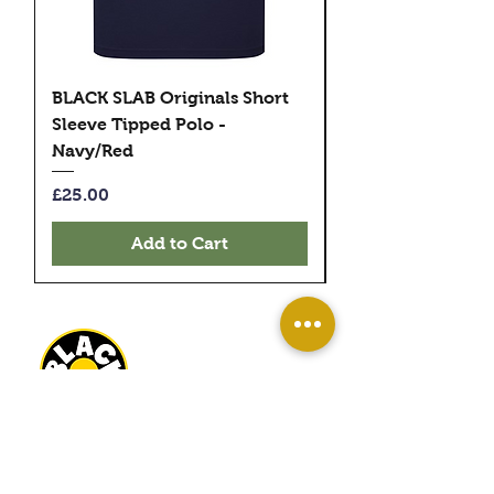
BLACK SLAB Originals Short
BLACK SLAB Origi
Sleeve Tipped Polo -
Sleeve Tipped Pol
Navy/Red
Black/Green
Price
Price
£25.00
£25.00
Add to Cart
BLACK SLAB RECORDS
22 MILBANK TERRACE
REDCAR
TS10 1ED
OPEN
WED-SAT 10AM - 4PM
SUN 11AM - 3PM