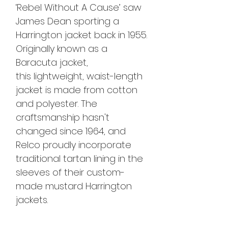
‘Rebel Without A Cause’ saw
James Dean sporting a
Harrington jacket back in 1955.
Originally known as a
Baracuta jacket,
this lightweight, waist-length
jacket is made from cotton
and polyester. The
craftsmanship hasn't
changed since 1964, and
Relco proudly incorporate
traditional tartan lining in the
sleeves of their custom-
made mustard Harrington
jackets.