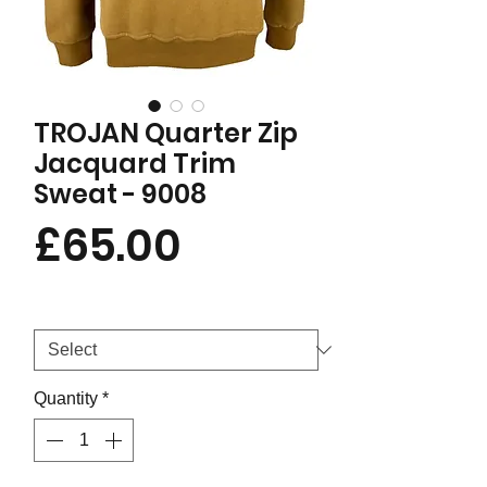
TROJAN Quarter Zip
Jacquard Trim
Sweat - 9008
Price
£65.00
Size
*
Quantity
*