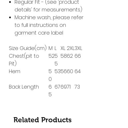
Regular Fit - (see 'product
details' for measurements)
Machine wash, please refer
to full instructions on
garment care label
Size Guide(cm)
M
L
XL
2XL
3XL
Chest(pit to
52
5
58
62
66
Pit)
5
Hem
5
53
56
60
64
0
Back Length
6
67
69
71
73
5
Related Products