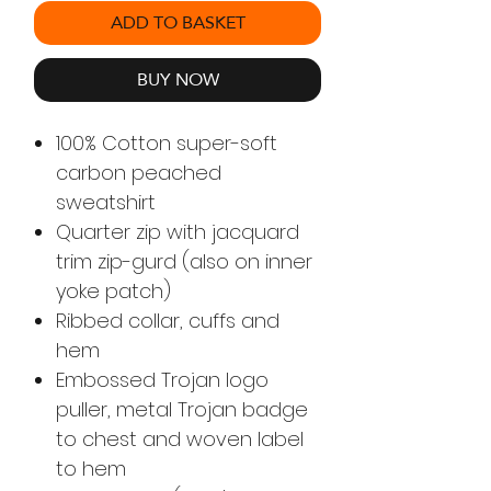
ADD TO BASKET
BUY NOW
100% Cotton super-soft
carbon peached
sweatshirt
Quarter zip with jacquard
trim zip-gurd (also on inner
yoke patch)
Ribbed collar, cuffs and
hem
Embossed Trojan logo
puller, metal Trojan badge
to chest and woven label
to hem