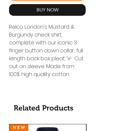
BUY NOW
Relco London's Mustard &
Burgundy check shirt,
complete with our iconic 3
finger button down collar, full
length back box pleat, V- Cut
out on sleeve. Made from
100% high quality cotton
Related Products
N E W
N E W