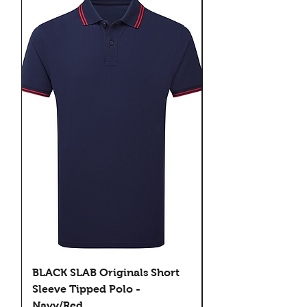
BLACK SLAB Originals Short
BLACK SLAB Origi
Sleeve Tipped Polo -
Sleeve Tipped Pol
Navy/Red
Black/Green