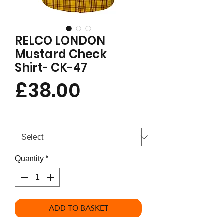
RELCO LONDON
Mustard Check
Shirt- CK-47
Price
£38.00
Size
*
Quantity
*
ADD TO BASKET