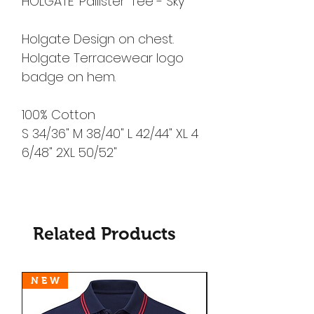
HOLGATE 'Pallister' Tee - Sky
Holgate Design on chest.
Holgate Terracewear logo
badge on hem.
100% Cotton
S 34/36" M 38/40" L 42/44" XL 4
6/48" 2XL 50/52"
Related Products
N E W
N E W