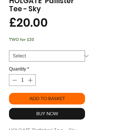
HOLGATE 'Pallister'
Tee - Sky
Price
£20.00
TWO for £30
Size
*
Quantity
*
ADD TO BASKET
BUY NOW