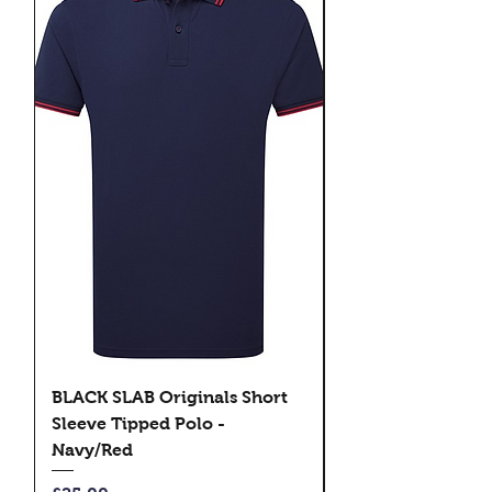
BLACK SLAB Originals Short
BLACK SLAB Origi
Sleeve Tipped Polo -
Sleeve Tipped Pol
Navy/Red
Black/Green