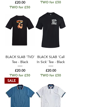
Price
£20.00
TWO for £30
TWO for £30
BLACK SLAB 'TVD'
BLACK SLAB 'Call
Tee - Black
In Sick' Tee - Black
Price
Price
£20.00
£20.00
TWO for £30
TWO for £30
SALE