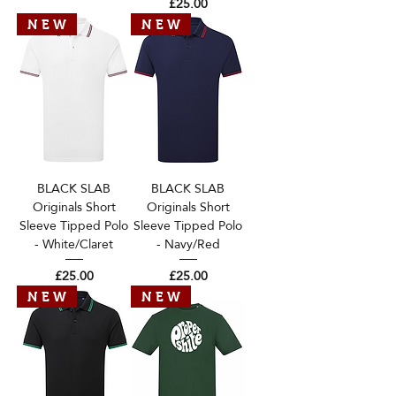
Price
£25.00
N E W
N E W
BLACK SLAB
BLACK SLAB
Originals Short
Originals Short
Sleeve Tipped Polo
Sleeve Tipped Polo
- White/Claret
- Navy/Red
Price
Price
£25.00
£25.00
N E W
N E W