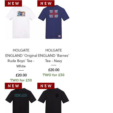
N E W
N E W
HOLGATE
HOLGATE
ENGLAND 'Original
ENGLAND 'Barnes'
Rude Boys' Tee -
Tee - Navy
White
Price
£20.00
Price
£20.00
TWO for £30
TWO for £30
N E W
N E W