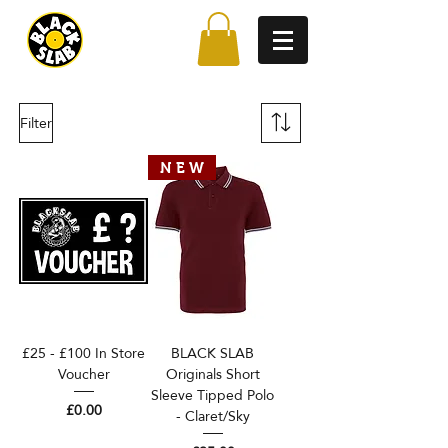
Filter
N E W
£25 - £100 In Store
BLACK SLAB
Voucher
Originals Short
Sleeve Tipped Polo
Price
£0.00
- Claret/Sky