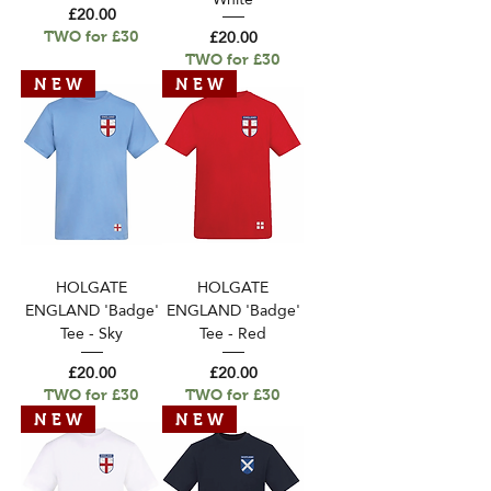
Price
£20.00
Price
£20.00
TWO for £30
TWO for £30
N E W
N E W
HOLGATE
HOLGATE
ENGLAND 'Badge'
ENGLAND 'Badge'
Tee - Sky
Tee - Red
Price
Price
£20.00
£20.00
TWO for £30
TWO for £30
N E W
N E W