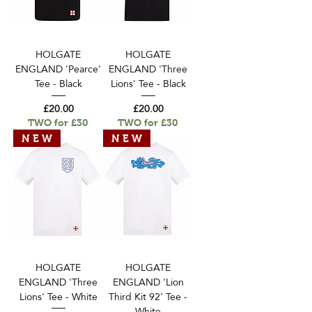
HOLGATE
HOLGATE
ENGLAND 'Pearce'
ENGLAND 'Three
Tee - Black
Lions' Tee - Black
Price
Price
£20.00
£20.00
TWO for £30
TWO for £30
N E W
N E W
HOLGATE
HOLGATE
ENGLAND 'Three
ENGLAND 'Lion
Lions' Tee - White
Third Kit 92' Tee -
White