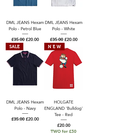
DML JEANS Hexam
DML JEANS Hexam
Polo - Petrol Blue
Polo - White
Regular Price
Sale Price
Regular Price
Sale Price
£35.00
£20.00
£35.00
£20.00
SALE
N E W
DML JEANS Hexam
HOLGATE
Polo - Navy
ENGLAND 'Bulldog'
Tee - Red
Regular Price
Sale Price
£35.00
£20.00
Price
£20.00
TWO for £30