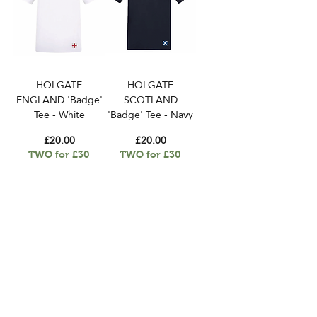
HOLGATE
HOLGATE
ENGLAND 'Badge'
SCOTLAND
Tee - White
'Badge' Tee - Navy
Price
Price
£20.00
£20.00
TWO for £30
TWO for £30
Delivery And Returns