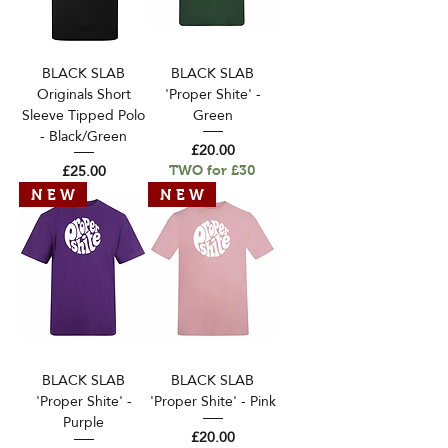
BLACK SLAB
BLACK SLAB
Originals Short
'Proper Shite' -
Sleeve Tipped Polo
Green
- Black/Green
Price
£20.00
Price
£25.00
TWO for £30
N E W
N E W
BLACK SLAB
BLACK SLAB
'Proper Shite' -
'Proper Shite' - Pink
Purple
Price
£20.00