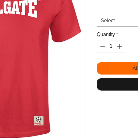
Size
*
Select
Quantity
*
A