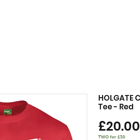
FREE DELIVERY WHEN YOU SPEND £50 OR OVER
MENSWEAR
VINYL
VOU
HOLGATE C
Tee - Red
£20.00
TWO for £30