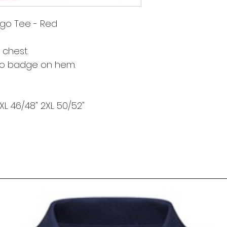
go Tee - Red
 chest.
go badge on hem.
 XL 46/48" 2XL 50/52"