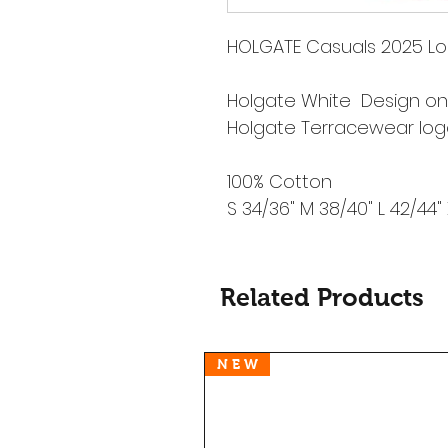
HOLGATE Casuals 2025 Lo
Holgate White Design on
Holgate Terracewear lo
100% Cotton
S 34/36" M 38/40" L 42/44"
Related Products
N E W