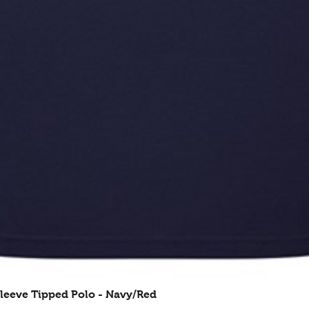
leeve Tipped Polo - Navy/Red