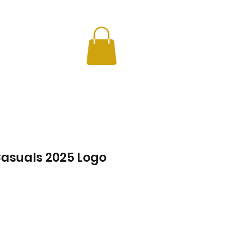
CHERS
INFO
asuals 2025 Logo
Price