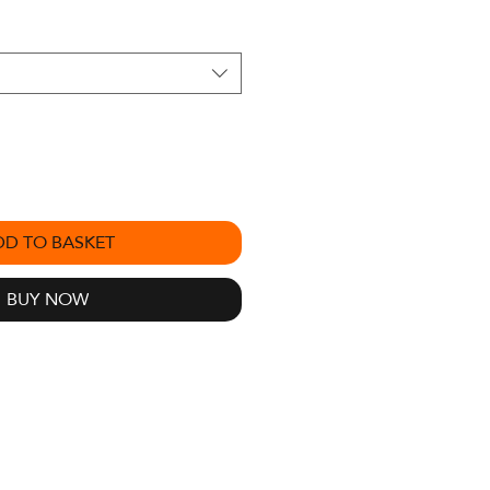
DD TO BASKET
BUY NOW