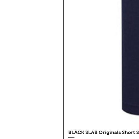
BLACK SLAB Originals Short S