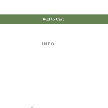
Add to Cart
 RECORDS
INFO
TERRACE
About Us
M - 4PM
Contact Us
PM
Terms And Conditions
Sell/ Trade In Your Vinyl