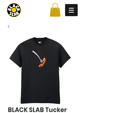
BLACK SLAB Tucker