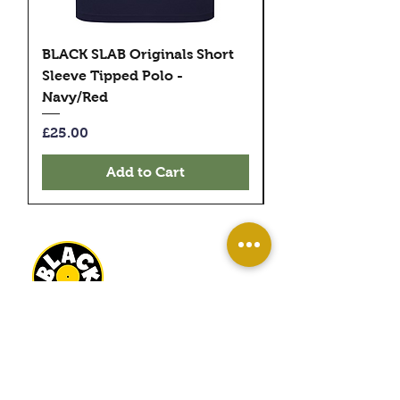
BLACK SLAB Originals Short
BLACK SLAB Origi
Sleeve Tipped Polo -
Sleeve Tipped Pol
Navy/Red
Black/Green
Price
Price
£25.00
£25.00
Add to Cart
BLACK SLAB RECORDS
22 MILBANK TERRACE
REDCAR
TS10 1ED
OPEN
WED-SAT 10AM - 4PM
SUN 11AM - 3PM