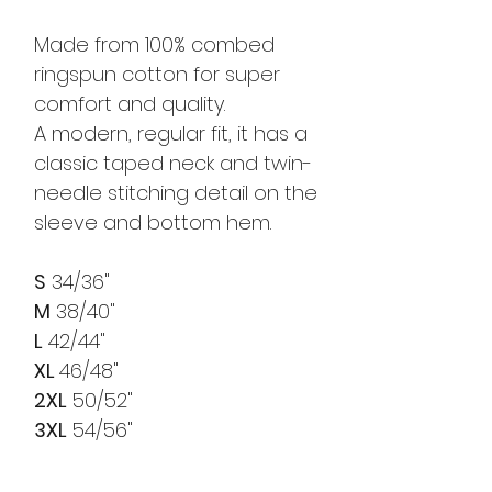
Made from 100% combed
ringspun cotton for super
comfort and quality.
A modern, regular fit, it has a
classic taped neck and twin-
needle stitching detail on the
sleeve and bottom hem.
S
34/36"
M
38/40"
L
42/44"
XL
46/48"
2XL
50/52"
3XL
54/56"