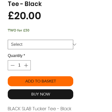
Tee - Black
Price
£20.00
TWO for £30
Size
*
Quantity
*
ADD TO BASKET
BUY NOW
BLACK SLAB Tucker Tee - Black