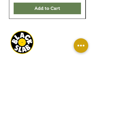
Add to Cart
BLACK SLAB RECORDS
22 MILBANK TERRACE
REDCAR
TS10 1ED
OPEN
WED-SAT 10AM - 4PM
SUN 11AM - 3PM
INFO
About Us
Contact Us
Terms And Conditions
Sell/ Trade In Your Vinyl