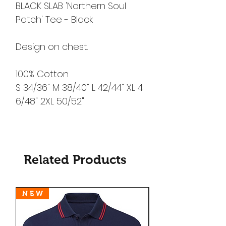
BLACK SLAB 'Northern Soul
Patch' Tee - Black
Design on chest.
100% Cotton
S 34/36" M 38/40" L 42/44" XL 4
6/48" 2XL 50/52"
Related Products
N E W
N E W