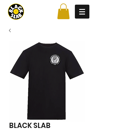
BLACK SLAB