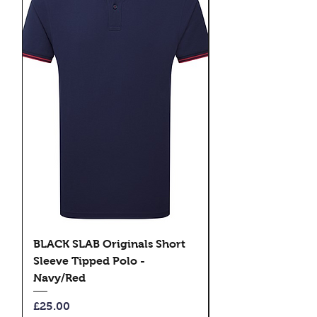
BLACK SLAB Originals Short
BLACK SLAB Origi
Sleeve Tipped Polo -
Sleeve Tipped Pol
Navy/Red
Black/Green
Price
Price
£25.00
£25.00