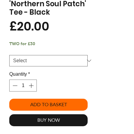
'Northern Soul Patch'
Tee - Black
Price
£20.00
TWO for £30
Size
*
Quantity
*
ADD TO BASKET
BUY NOW